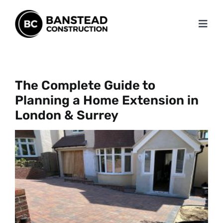
Skip
to
Toggl
content
Navig
Home
About
The Complete Guide to
Planning a Home Extension in
Services
London & Surrey
Projects
Testimonials
Blog
Contact Us