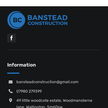
Information
bansteadconstruction@gmail.com
07980 279399
49 little woodcote estate, Woodmansterne
lane, Wallington, Sm60sw