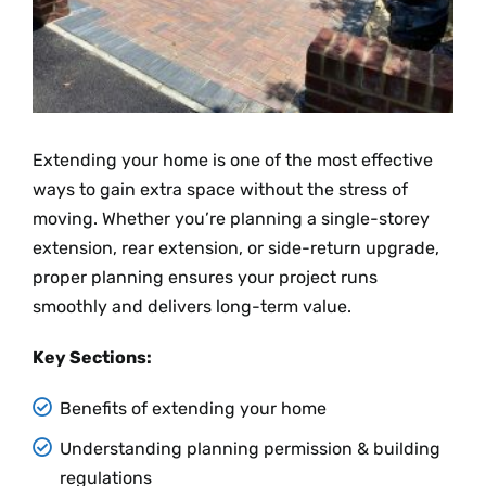
Extending your home is one of the most effective
ways to gain extra space without the stress of
moving. Whether you’re planning a single-storey
extension, rear extension, or side-return upgrade,
proper planning ensures your project runs
smoothly and delivers long-term value.
Key Sections:
Benefits of extending your home
Understanding planning permission & building
regulations