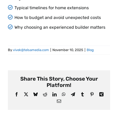
Typical timelines for home extensions
How to budget and avoid unexpected costs
Why choosing an experienced builder matters
By
vivek@telsamedia.com
|
November 10, 2025
|
Blog
Share This Story, Choose Your
Platform!
Facebook
X
Bluesky
Reddit
LinkedIn
WhatsApp
Telegram
Tumblr
Pinterest
Xing
Email