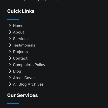
Quick Links
Home
About
Services
Testimonials
Projects
Contact
Complaints Policy
Blog
Areas Cover
All Blog Archives
Our Services