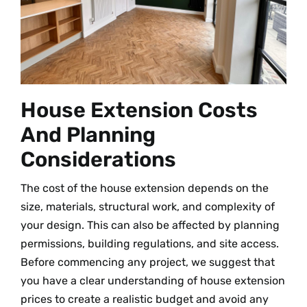
House Extension Costs
And Planning
Considerations
The cost of the house extension depends on the
size, materials, structural work, and complexity of
your design. This can also be affected by planning
permissions, building regulations, and site access.
Before commencing any project, we suggest that
you have a clear understanding of house extension
prices to create a realistic budget and avoid any