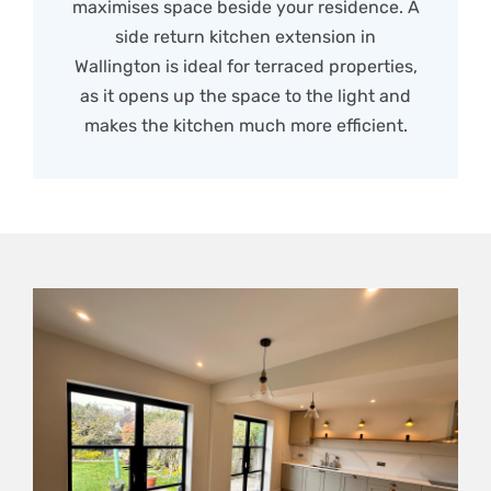
maximises space beside your residence. A
side return kitchen extension in
Wallington is ideal for terraced properties,
as it opens up the space to the light and
makes the kitchen much more efficient.