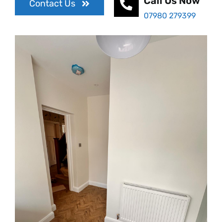
Call Us Now
Contact Us
07980 279399