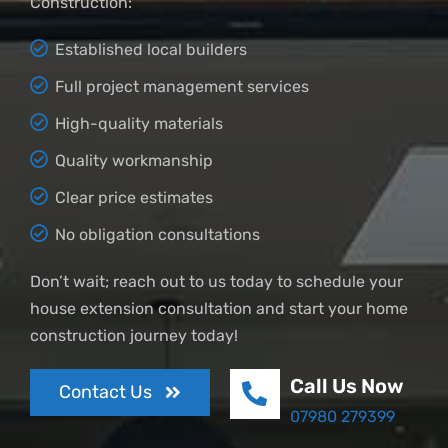
Construction:
Established local builders
Full project management services
High-quality materials
Quality workmanship
Clear price estimates
No obligation consultations
Don’t wait; reach out to us today to schedule your
house extension consultation and start your home
construction journey today!
Call Us Now
Contact Us
07980 279399