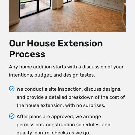
Our House Extension
Process
Any home addition starts with a discussion of your
intentions, budget, and design tastes.
We conduct a site inspection, discuss designs,
and provide a detailed breakdown of the cost of
the house extension, with no surprises.
After plans are approved, we arrange
permissions, construction schedules, and
quality-control checks as we go.