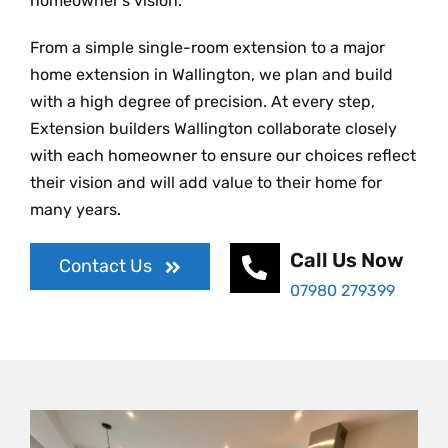
homeowner’s vision.
From a simple single-room extension to a major
home extension in Wallington, we plan and build
with a high degree of precision. At every step,
Extension builders Wallington collaborate closely
with each homeowner to ensure our choices reflect
their vision and will add value to their home for
many years.
Call Us Now
Contact Us
07980 279399