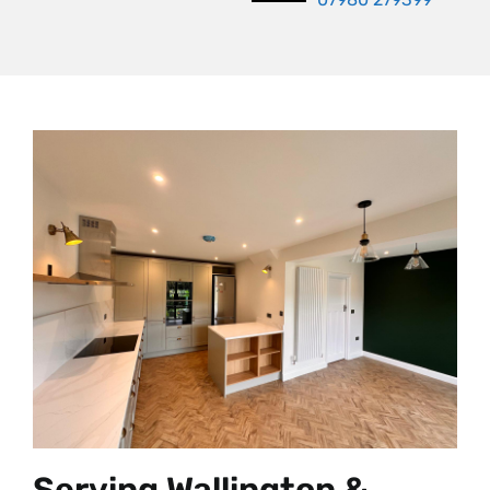
Serving Wallington &