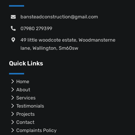
bansteadconstruction@gmail.com
07980 279399
49 little woodcote estate, Woodmansterne
lane, Wallington, Sm60sw
Quick Links
Home
About
Services
Testimonials
Projects
Contact
Complaints Policy