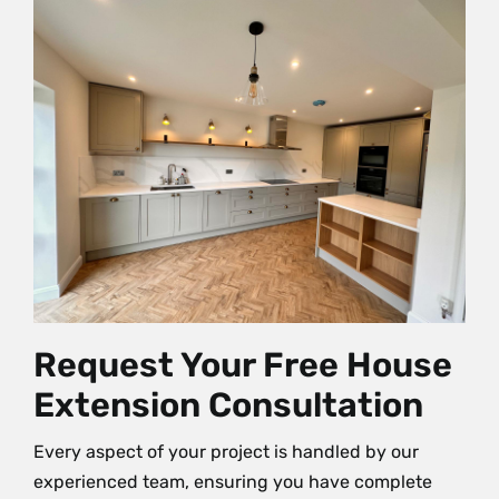
Request Your Free House
Extension Consultation
Every aspect of your project is handled by our
experienced team, ensuring you have complete