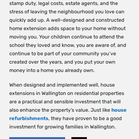
stamp duty, legal costs, estate agents, and the
stress of leaving the neighbourhood you love can
quickly add up. A well-designed and constructed
home extension adds space to your home without
moving you. Your children continue to attend the
school they loved and know, you are aware of, and
continue to be part of your community you’ve
created over the years, and you put your own
money into a home you already own.
When designed and implemented well, house
extensions in Wallington on residential properties
are a practical and sensible investment that will
also enhance the property’s value. Just like
house
refurbishments
, they have proven to be a good
investment for growing families in Wallington.