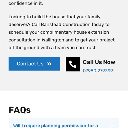
confidence in it.
Looking to build the house that your family
deserves? Call Banstead Construction today to
schedule your complimentary house extension
consultation in Wallington and to get your project
off the ground with a team you can trust.
Call Us Now
Contact Us
07980 279399
FAQs
Will I require planning permission for a