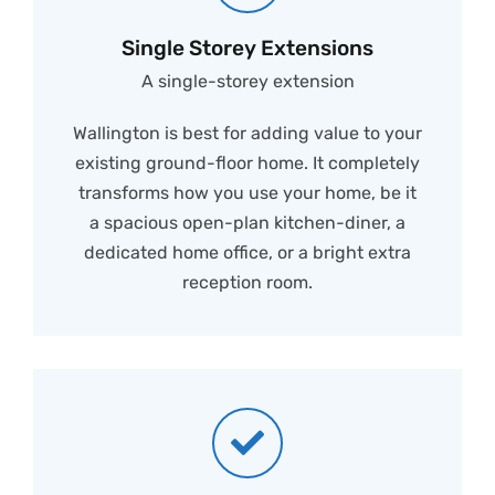
Single Storey Extensions
A single-storey extension
Wallington is best for adding value to your
existing ground-floor home. It completely
transforms how you use your home, be it
a spacious open-plan kitchen-diner, a
dedicated home office, or a bright extra
reception room.