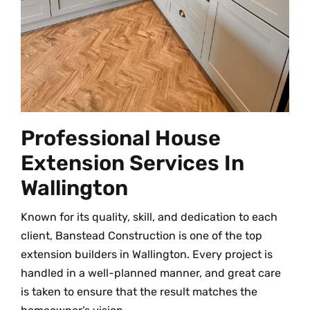
Professional House
Extension Services In
Wallington
Known for its quality, skill, and dedication to each
client, Banstead Construction is one of the top
extension builders in Wallington. Every project is
handled in a well-planned manner, and great care
is taken to ensure that the result matches the