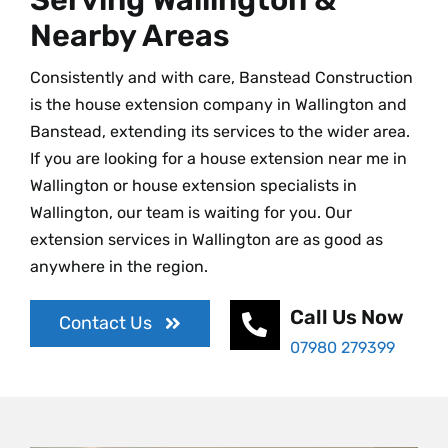
Nearby Areas
Consistently and with care, Banstead Construction
is the house extension company in Wallington and
Banstead, extending its services to the wider area.
If you are looking for a house extension near me in
Wallington or house extension specialists in
Wallington, our team is waiting for you. Our
extension services in Wallington are as good as
anywhere in the region.
Call Us Now
Contact Us
07980 279399