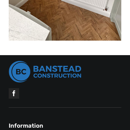
Information