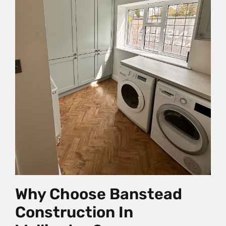
Why Choose Banstead
Construction In