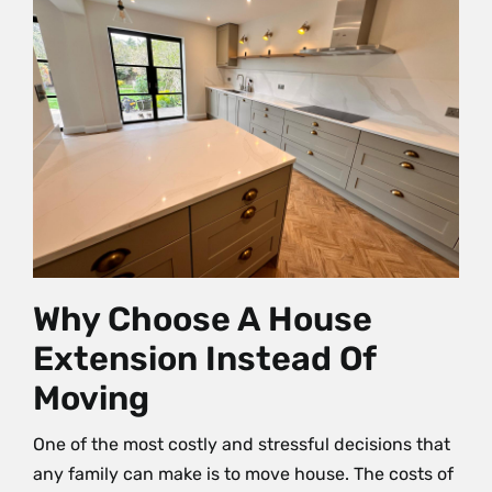
Why Choose A House
Extension Instead Of
Moving
One of the most costly and stressful decisions that
any family can make is to move house. The costs of