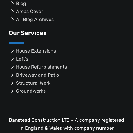
Blog
Areas Cover
All Blog Archives
Our Services
House Extensions
Loft’s
House Refurbishments
Driveway and Patio
Structural Work
Groundworks
Banstead Construction LTD – A company registered
in England & Wales with company number