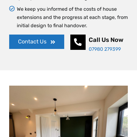
We keep you informed of the costs of house
extensions and the progress at each stage, from
initial design to final handover.
Call Us Now
Contact Us
07980 279399