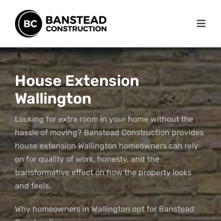
Skip
to
Toggl
content
Navig
Home
About
House Extension
Wallington
Services
Looking for extra room in your home without the
Projects
hassle of moving? Banstead Construction provides
house extension Wallington homeowners can rely
Testimonials
on for quality of work, honesty, and the
transformative effect on how the property looks
Blog
and feels.
Contact Us
Why homeowners in Wallington opt for Banstead