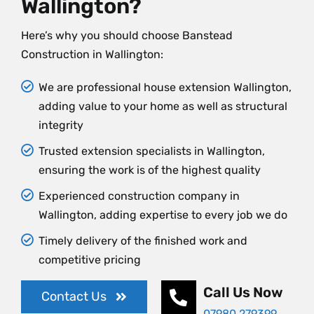
Wallington?
Here’s why you should choose Banstead
Construction in Wallington:
We are professional house extension Wallington,
adding value to your home as well as structural
integrity
Trusted extension specialists in Wallington,
ensuring the work is of the highest quality
Experienced construction company in
Wallington, adding expertise to every job we do
Timely delivery of the finished work and
competitive pricing
Call Us Now
Contact Us
07980 279399