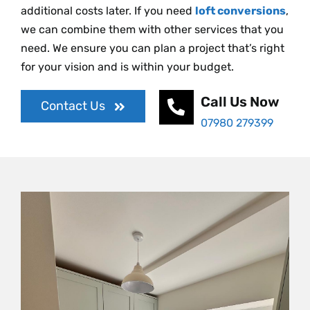
additional costs later. If you need
loft conversions
,
we can combine them with other services that you
need. We ensure you can plan a project that’s right
for your vision and is within your budget.
Call Us Now
Contact Us
07980 279399