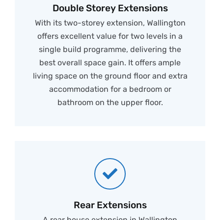
Double Storey Extensions
With its two-storey extension, Wallington
offers excellent value for two levels in a
single build programme, delivering the
best overall space gain. It offers ample
living space on the ground floor and extra
accommodation for a bedroom or
bathroom on the upper floor.
Rear Extensions
A rear house extension in Wallington