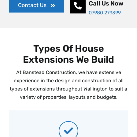
Call Us Now
Contact Us
07980 279399
Types Of House
Extensions We Build
At Banstead Construction, we have extensive
experience in the design and construction of all
types of extensions throughout Wallington to suit a
variety of properties, layouts and budgets.