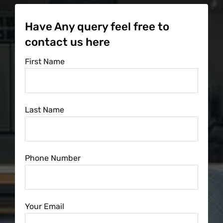
Have Any query feel free to
contact us here
First Name
Last Name
Phone Number
Your Email