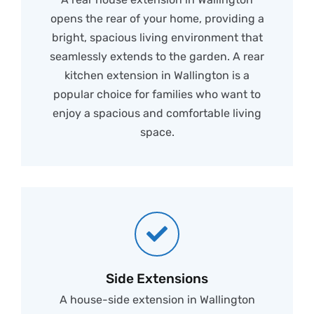
opens the rear of your home, providing a
bright, spacious living environment that
seamlessly extends to the garden. A rear
kitchen extension in Wallington is a
popular choice for families who want to
enjoy a spacious and comfortable living
space.
Side Extensions
A house-side extension in Wallington