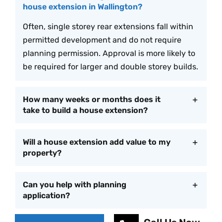
house extension in Wallington?
Often, single storey rear extensions fall within
permitted development and do not require
planning permission. Approval is more likely to
be required for larger and double storey builds.
How many weeks or months does it
take to build a house extension?
Will a house extension add value to my
property?
Can you help with planning
application?