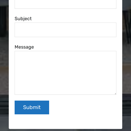
Subject
Message